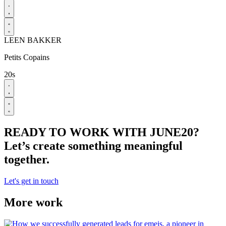
LEEN BAKKER
Petits Copains
20s
READY TO WORK WITH JUNE20?
Let’s create something meaningful
together.
Let's get in touch
More work