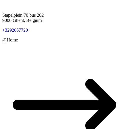
Stapelplein 70 bus 202
9000 Ghent, Belgium
+3292657720
@Home