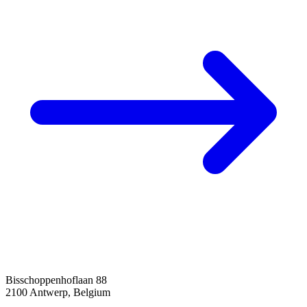
Bisschoppenhoflaan 88
2100 Antwerp, Belgium