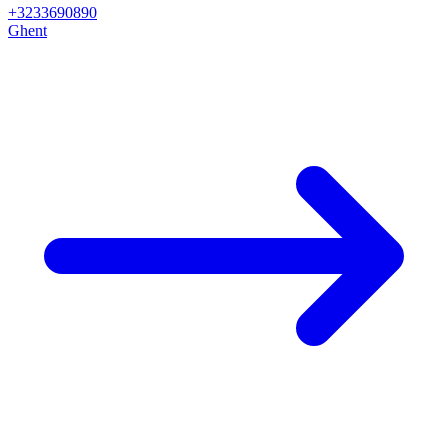
+3233690890
Ghent