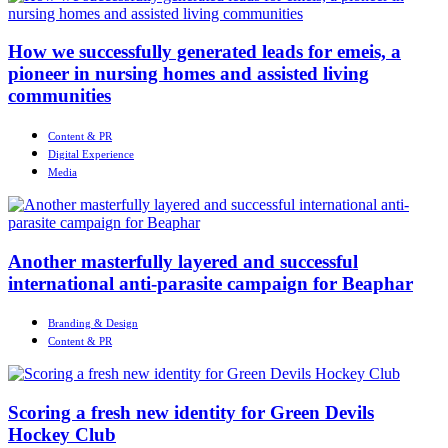
How we successfully generated leads for emeis, a
pioneer in nursing homes and assisted living
communities
Content & PR
Digital Experience
Media
Another masterfully layered and successful
international anti-parasite campaign for Beaphar
Branding & Design
Content & PR
Scoring a fresh new identity for Green Devils
Hockey Club