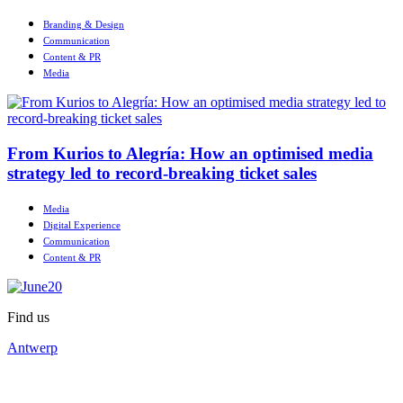
Branding & Design
Communication
Content & PR
Media
From Kurios to Alegría: How an optimised media
strategy led to record-breaking ticket sales
Media
Digital Experience
Communication
Content & PR
Find us
Antwerp