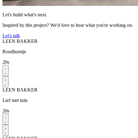
Let's build what's next.
Inspired by this project? We'd love to hear what you're working on.
Let's talk
LEEN BAKKER
Roodborstje
20s
LEEN BAKKER
Lief met tuin​
20s