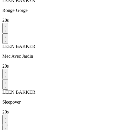
LEEN BAKKER
Rouge-Gorge​
20s
LEEN BAKKER
Mec Avec Jardin​
20s
LEEN BAKKER
Sleepover
20s