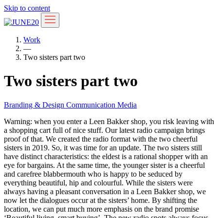
Skip to content
Work
—
Two sisters part two
Two sisters part two
Branding & Design
Communication
Media
Warning: when you enter a Leen Bakker shop, you risk leaving with
a shopping cart full of nice stuff. Our latest radio campaign brings
proof of that. We created the radio format with the two cheerful
sisters in 2019. So, it was time for an update. The two sisters still
have distinct characteristics: the eldest is a rational shopper with an
eye for bargains. At the same time, the younger sister is a cheerful
and carefree blabbermouth who is happy to be seduced by
everything beautiful, hip and colourful. While the sisters were
always having a pleasant conversation in a Leen Bakker shop, we
now let the dialogues occur at the sisters’ home. By shifting the
location, we can put much more emphasis on the brand promise
‘Beautiful living, smart buying’. The new radio spots always focus