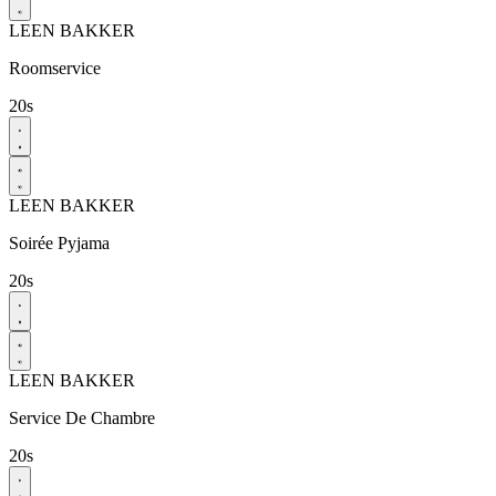
LEEN BAKKER
Roomservice​
20s
LEEN BAKKER
Soirée Pyjama​
20s
LEEN BAKKER
Service De Chambre​
20s