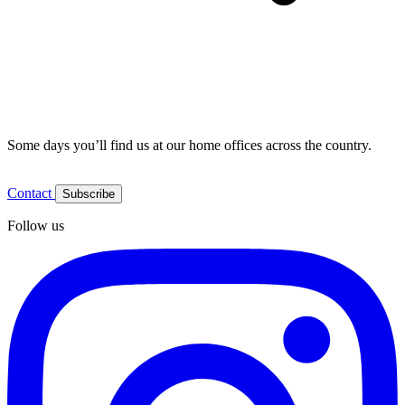
Some days you’ll find us at our home offices across the country.
Contact
Subscribe
Follow us