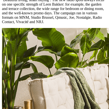
on one specific strength of Leen Bakker: for example, the garden
and terrace collection, the wide range for bedroom or dining room,
and the well-known promo days. The campaign ran in various
formats on MNM, Studio Brussel, Qmusic, Joe, Nostalgie, Radio
Contact, Vivacité and NRJ.