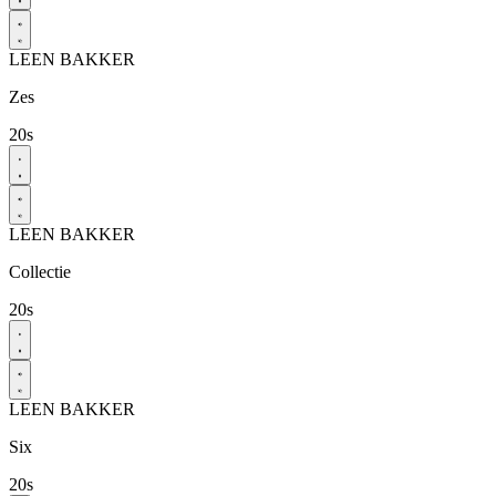
LEEN BAKKER
Zes
20s
LEEN BAKKER
Collectie
20s
LEEN BAKKER
Six
20s