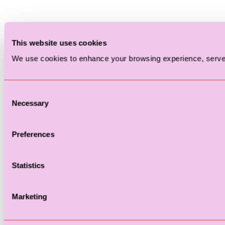
This website uses cookies
We use cookies to enhance your browsing experience, serve p
Consent
Necessary
Selection
Preferences
Statistics
Marketing