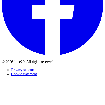
© 2026 June20. All rights reserved.
Privacy statement
Cookie statement